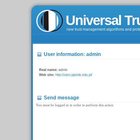
Universal Tr
new trust management algorithms and prot
User information: admin
Real name:
admin
Web site:
http://sieci.pjwstk.edu.pl/
Send message
You must be logged in in order to perform this action