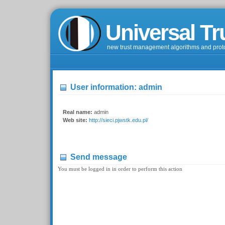
Universal Tr
new trust management algorithms and prot
User information: admin
Real name:
admin
Web site:
http://sieci.pjwstk.edu.pl/
Send message
You must be logged in in order to perform this action