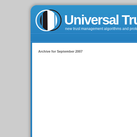
Universal Tr
new trust management algorithms and prot
Archive for September 2007