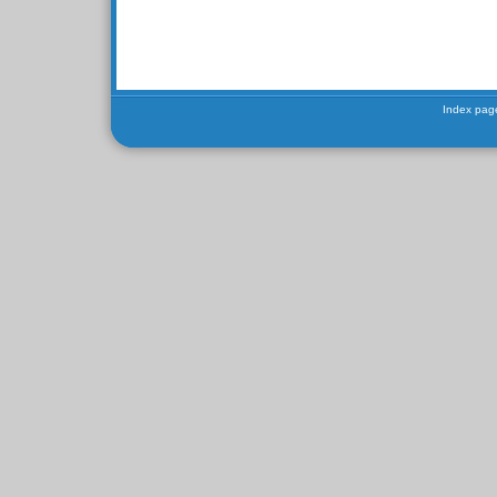
Index pag